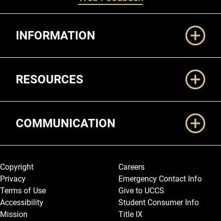
Additional Links
INFORMATION
RESOURCES
COMMUNICATION
Legal and More
Copyright
Careers
Privacy
Emergency Contact Info
Terms of Use
Give to UCCS
Accessibility
Student Consumer Info
Mission
Title IX