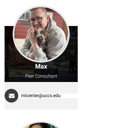
Max
Peer Consultant
mlcenter@uccs.edu