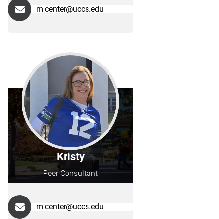
mlcenter@uccs.edu
Kristy
Peer Consultant
mlcenter@uccs.edu