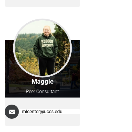
Maggie
Peer Consultant
mlcenter@uccs.edu