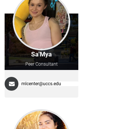
Sa'Mya
Peer Consultant
mlcenter@uccs.edu