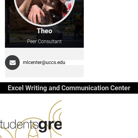
Theo
Peer Consultant
mlcenter@uccs.edu
Excel Writing and Communication Center