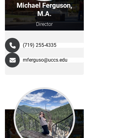
Michael Ferguson,
M.A.
Director
(719) 255-4335
mferguso@uccs.edu