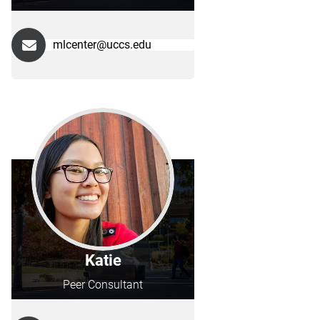
mlcenter@uccs.edu
Katie
Peer Consultant