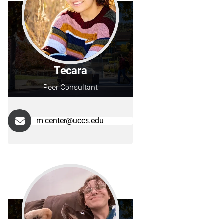
Tecara
Peer Consultant
mlcenter@uccs.edu