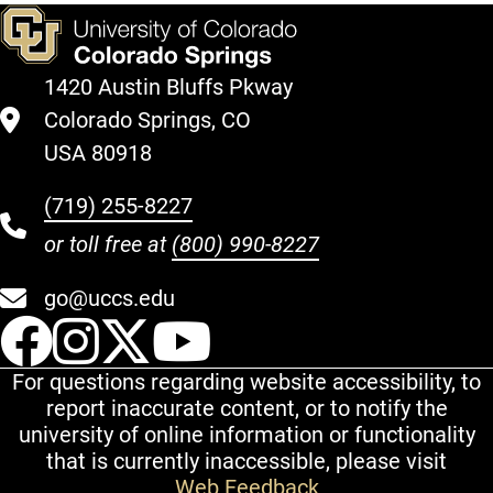
1420 Austin Bluffs Pkway
Colorado Springs, CO
USA 80918
(719) 255-8227
or toll free at
(800) 990-8227
go@uccs.edu
UCCS Facebook
UCCS Instagram
UCCS Twitter
UCCS YouT
For questions regarding website accessibility, to
report inaccurate content, or to notify the
university of online information or functionality
that is currently inaccessible, please visit
Web Feedback