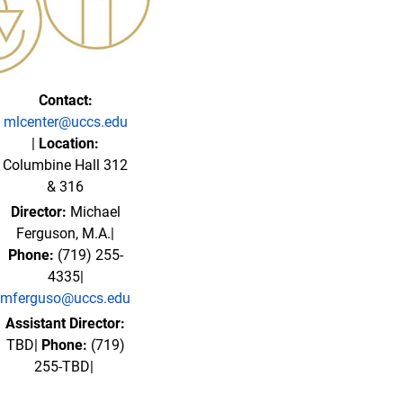
Contact:
mlcenter@uccs.edu
|
Location:
Columbine Hall 312
& 316
Director:
Michael
Ferguson, M.A.|
Phone:
(719) 255-
4335|
mferguso@uccs.edu
Assistant Director:
TBD|
Phone:
(719)
255-TBD|