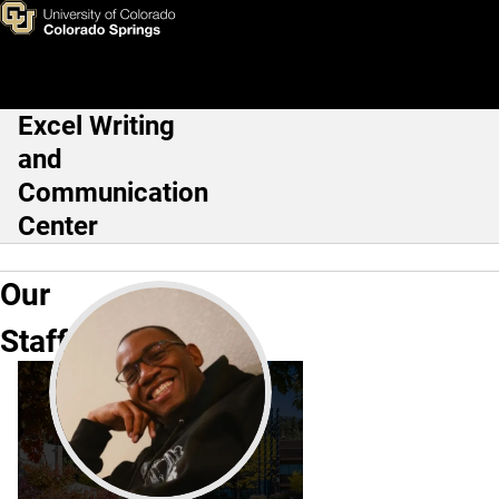
Our Staff
Skip to main content
Excel Writing
Main Navigation
and
Communication
Center
Our
Staff