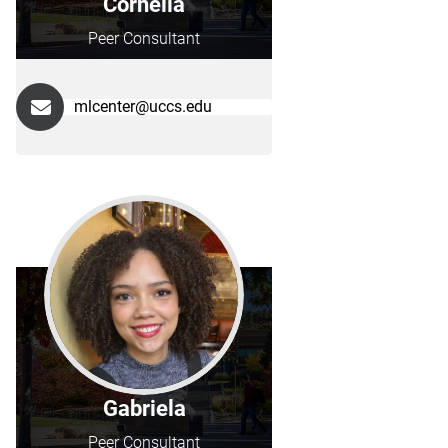
Cornelia
Peer Consultant
mlcenter@uccs.edu
Gabriela
Peer Consultant