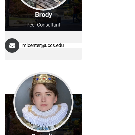
Brody
Peer Consultant
mlcenter@uccs.edu