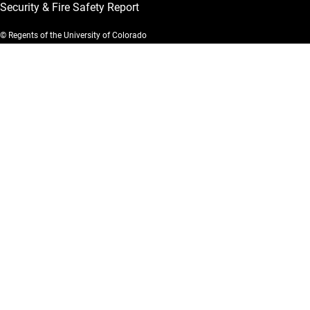
Security & Fire Safety Report
© Regents of the University of Colorado